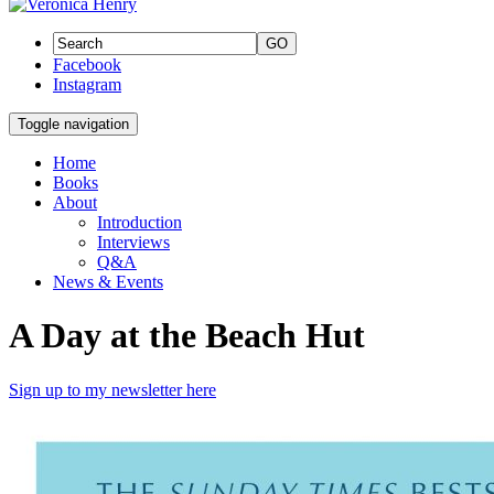
GO
Facebook
Instagram
Toggle navigation
Home
Books
About
Introduction
Interviews
Q&A
News & Events
A Day at the Beach Hut
Sign up to my newsletter here