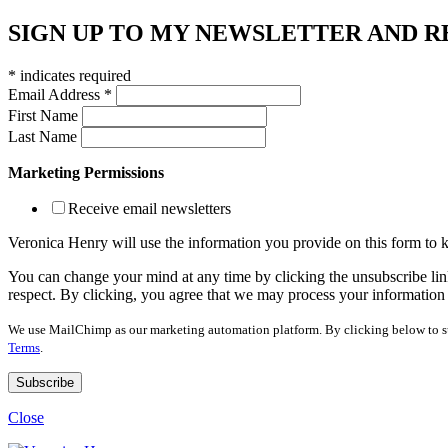
SIGN UP TO MY NEWSLETTER AND R
*
indicates required
Email Address
*
First Name
Last Name
Marketing Permissions
Receive email newsletters
Veronica Henry will use the information you provide on this form to
You can change your mind at any time by clicking the unsubscribe link
respect. By clicking, you agree that we may process your information
We use MailChimp as our marketing automation platform. By clicking below to su
Terms
.
Close