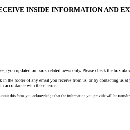
ECEIVE INSIDE INFORMATION AND E
 keep you updated on book-related news only. Please check the box abov
 in the footer of any email you receive from us, or by contacting us at
 in accordance with these terms.
bmit this form, you acknowledge that the information you provide will be transfer