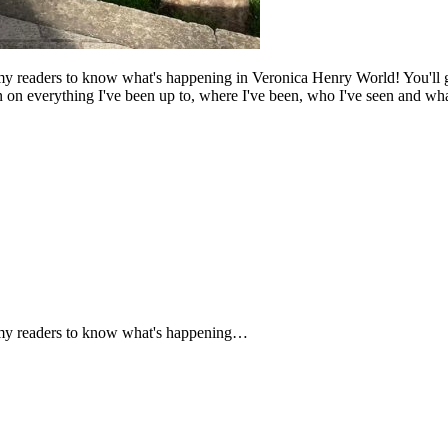
my readers to know what's happening in Veronica Henry World! You'll ge
in on everything I've been up to, where I've been, who I've seen and what
f my readers to know what's happening…