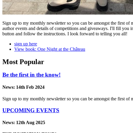
Sign up to my monthly newsletter so you can be amongst the first of 
author events and details of competitions and giveaways. I'll fill you 
button and follow the instructions. I look forward to telling you all!
sign up here
View book: One Night at the Château
Most Popular
Be the first in the know!
News:
14th Feb 2024
Sign up to my monthly newsletter so you can be amongst the first o
UPCOMING EVENTS
News:
12th Aug 2025