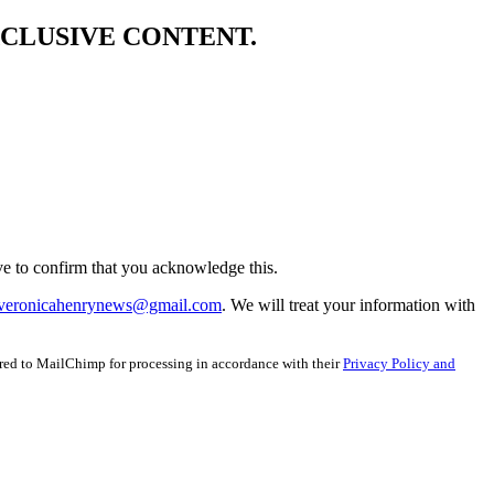
XCLUSIVE CONTENT.
e to confirm that you acknowledge this.
veronicahenrynews@gmail.com
. We will treat your information with
red to MailChimp for processing in accordance with their
Privacy Policy and