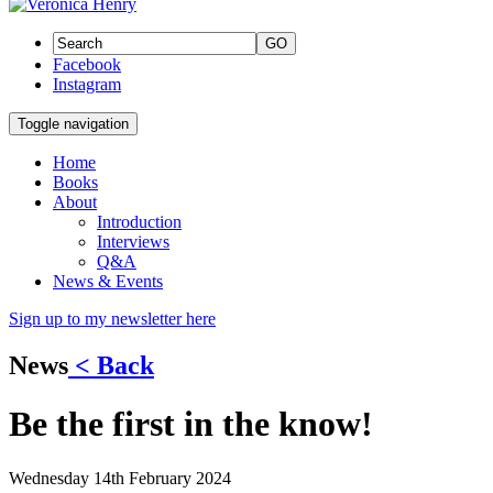
GO
Facebook
Instagram
Toggle navigation
Home
Books
About
Introduction
Interviews
Q&A
News & Events
Sign up to my newsletter here
News
< Back
Be the first in the know!
Wednesday 14th February 2024