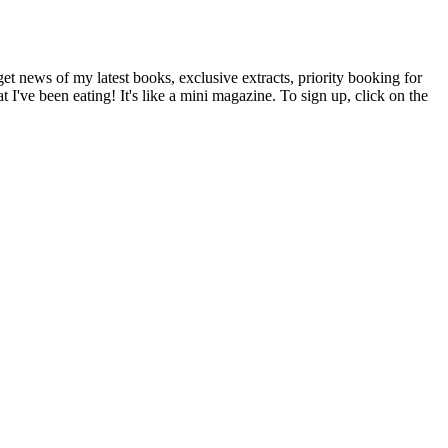
t news of my latest books, exclusive extracts, priority booking for
 I've been eating! It's like a mini magazine. To sign up, click on the