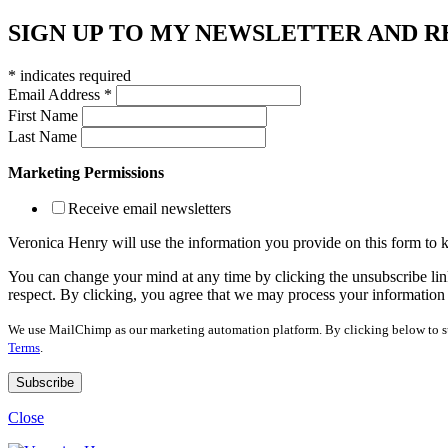
SIGN UP TO MY NEWSLETTER AND R
*
indicates required
Email Address
*
First Name
Last Name
Marketing Permissions
Receive email newsletters
Veronica Henry will use the information you provide on this form to
You can change your mind at any time by clicking the unsubscribe link
respect. By clicking, you agree that we may process your information
We use MailChimp as our marketing automation platform. By clicking below to su
Terms
.
Close