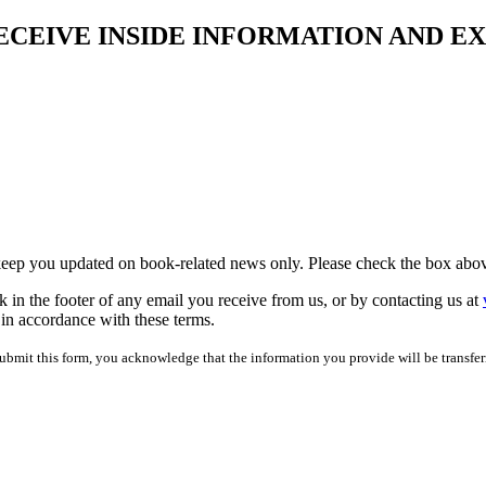
ECEIVE INSIDE INFORMATION AND E
 keep you updated on book-related news only. Please check the box abov
 in the footer of any email you receive from us, or by contacting us at
 in accordance with these terms.
bmit this form, you acknowledge that the information you provide will be transfer