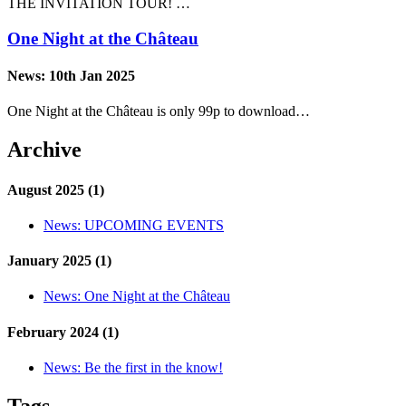
THE INVITATION TOUR! …
One Night at the Château
News:
10th Jan 2025
One Night at the Château is only 99p to download…
Archive
August 2025 (1)
News:
UPCOMING EVENTS
January 2025 (1)
News:
One Night at the Château
February 2024 (1)
News:
Be the first in the know!
Tags